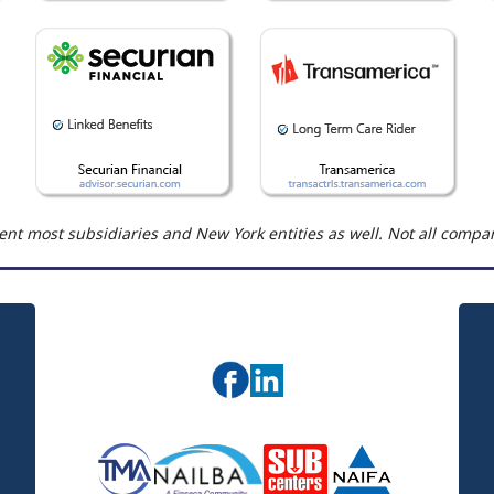
nt most subsidiaries and New York entities as well. Not all compani