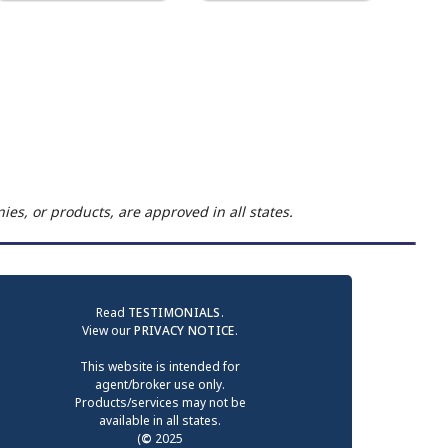
es, or products, are approved in all states.
Read
TESTIMONIALS
.
View our
PRIVACY NOTICE
.
This website is intended for
agent/broker use only.
Products/services may not be
available in all states.
(
©
2025