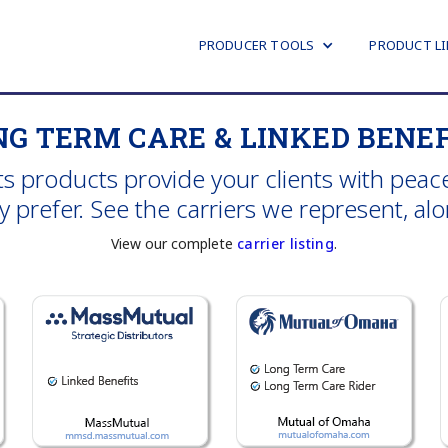
PRODUCER TOOLS
PRODUCT LI
NG TERM CARE & LINKED BENEF
 products provide your clients with peace
prefer. See the carriers we represent, along
View our complete
carrier listing
.