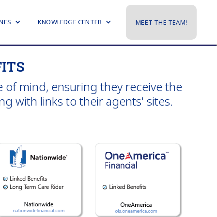
NES
KNOWLEDGE CENTER
MEET THE TEAM!
ITS
 of mind, ensuring they receive the
 with links to their agents' sites.