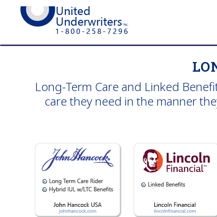
LO
Long-Term Care and Linked Benefits
care they need in the manner they 