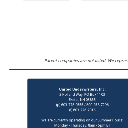
Parent companies are not listed. We represe
United Underwriters, Inc.
3 Holland Way, PO Box 1103
Exeter, NH 03833
(p) 603-778-0555 / 800-258-7296
(f) 603-778-7918
We are currently operating on our Summer Hours:
Monday - Thursday: 8am - 5pm ET