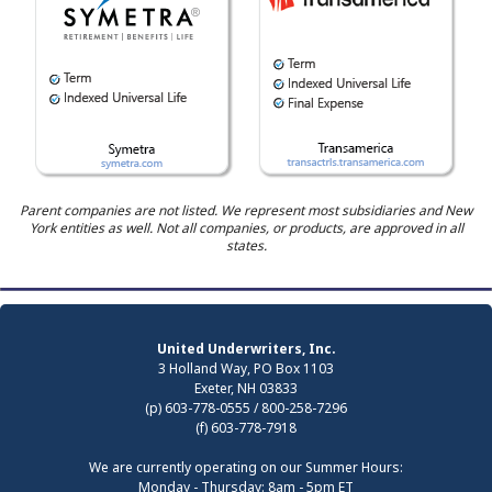
Parent companies are not listed. We represent most subsidiaries and New
York entities as well. Not all companies, or products, are approved in all
states.
United Underwriters, Inc.
3 Holland Way, PO Box 1103
Exeter, NH 03833
(p) 603-778-0555 / 800-258-7296
(f) 603-778-7918
We are currently operating on our Summer Hours:
Monday - Thursday: 8am - 5pm ET