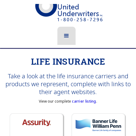
LIFE INSURANCE
Take a look at the life insurance carriers and
products we represent, complete with links to
their agent websites.
View our complete
carrier listing
.