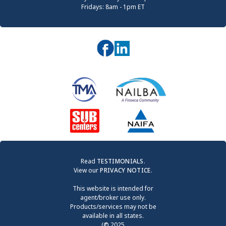
Fridays: 8am - 1pm ET
Read
TESTIMONIALS
.
View our
PRIVACY NOTICE
.
This website is intended for
agent/broker use only.
Products/services may not be
available in all states.
(
©
2025