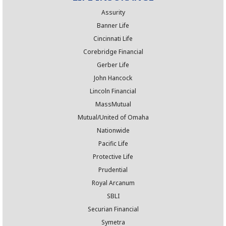
Assurity
Banner Life
Cincinnati Life
Corebridge Financial
Gerber Life
John Hancock
Lincoln Financial
MassMutual
Mutual/United of Omaha
Nationwide
Pacific Life
Protective Life
Prudential
Royal Arcanum
SBLI
Securian Financial
Symetra