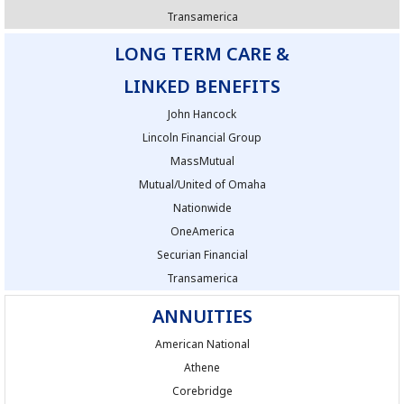
Transamerica
LONG TERM CARE &
LINKED BENEFITS
John Hancock
Lincoln Financial Group
MassMutual
Mutual/United of Omaha
Nationwide
OneAmerica
Securian Financial
Transamerica
ANNUITIES
American National
Athene
Corebridge