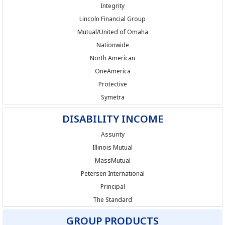
Integrity
Lincoln Financial Group
Mutual/United of Omaha
Nationwide
North American
OneAmerica
Protective
Symetra
DISABILITY INCOME
Assurity
Illinois Mutual
MassMutual
Petersen International
Principal
The Standard
GROUP PRODUCTS