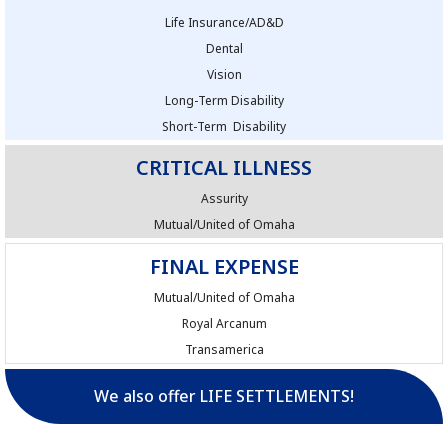
Life Insurance/AD&D
Dental
Vision
Long-Term Disability
Short-Term Disability
CRITICAL ILLNESS
Assurity
Mutual/United of Omaha
FINAL EXPENSE
Mutual/United of Omaha
Royal Arcanum
Transamerica
We also offer LIFE SETTLEMENTS!