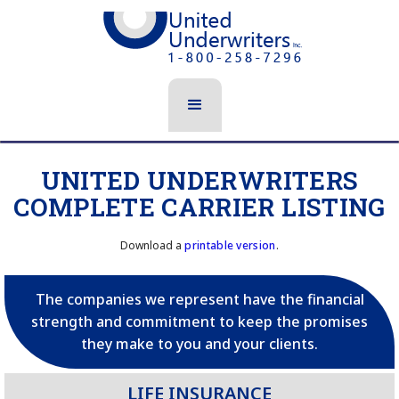
UNITED UNDERWRITERS
COMPLETE CARRIER LISTING
Download a
printable version
.
The companies we represent have the financial
strength and commitment to keep the promises
they make to you and your clients.
LIFE INSURANCE