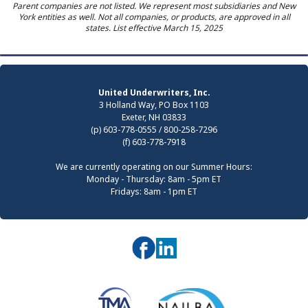
Parent companies are not listed. We represent most subsidiaries and New
York entities as well. Not all companies, or products, are approved in all
states. List effective March 15, 2025
United Underwriters, Inc.
3 Holland Way, PO Box 1103
Exeter, NH 03833
(p) 603-778-0555 / 800-258-7296
(f) 603-778-7918
We are currently operating on our Summer Hours:
Monday - Thursday: 8am - 5pm ET
Fridays: 8am - 1pm ET