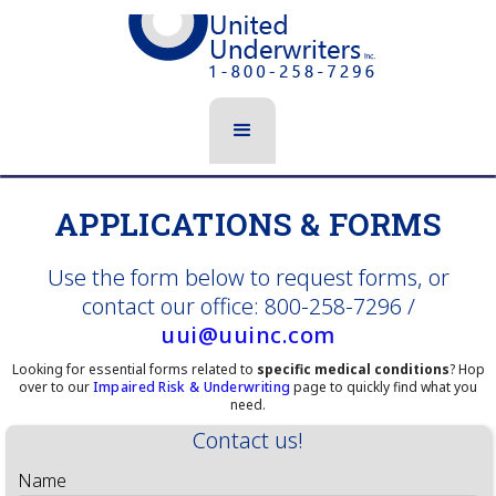
APPLICATIONS & FORMS
Use the form below to request forms, or
contact our office: 800-258-7296 /
uui@uuinc.com
Looking for essential forms related to
specific medical conditions
? Hop
over to our
Impaired Risk & Underwriting
page to quickly find what you
need.
Contact us!
Name