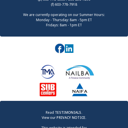
(f) 603-778-7918
We are currently operating on our Summer Hours:
Monday - Thursday: 8am - 5pm ET
Fridays: 8am - 1pm ET
Read
TESTIMONIALS
.
View our
PRIVACY NOTICE
.
This website is intended for