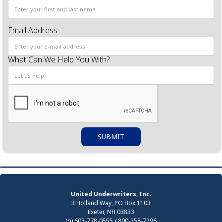
Email Address
What Can We Help You With?
United Underwriters, Inc.
3 Holland Way, PO Box 1103
Exeter, NH 03833
(p) 603-778-0555 / 800-258-7296