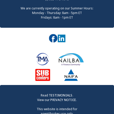
We are currently operating on our Summer Hours:
Monday - Thursday: 8am - 5pm ET
Fridays: 8am - 1pm ET
Read
TESTIMONIALS
.
View our
PRIVACY NOTICE
.
This website is intended for
agent/broker use only.