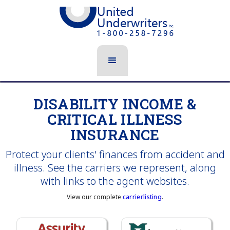
DISABILITY INCOME &
CRITICAL ILLNESS
INSURANCE
Protect your clients' finances from accident and
illness. See the carriers we represent, along
with links to the agent websites.
View our complete
carrierlisting
.