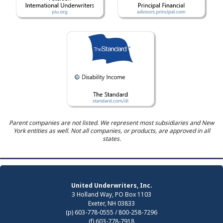
Parent companies are not listed. We represent most subsidiaries and New
York entities as well. Not all companies, or products, are approved in all
states.
United Underwriters, Inc.
3 Holland Way, PO Box 1103
Exeter, NH 03833
(p) 603-778-0555 / 800-258-7296
(f) 603-778-7918