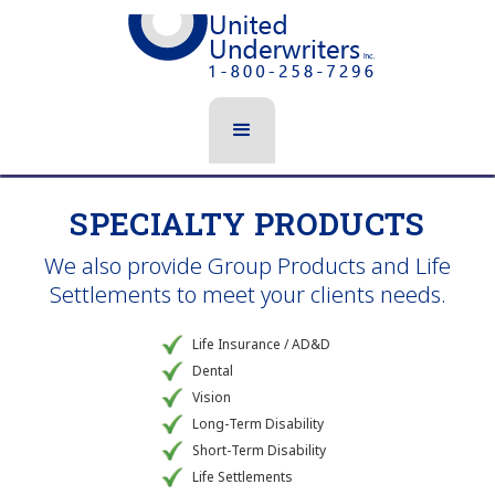
SPECIALTY PRODUCTS
We also provide Group Products and Life
Settlements to meet your clients needs.
Life Insurance / AD&D
Dental
Vision
Long-Term Disability
Short-Term Disability
Life Settlements