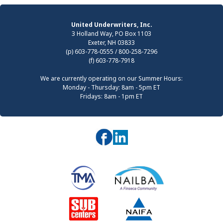
United Underwriters, Inc.
3 Holland Way, PO Box 1103
Exeter, NH 03833
(p) 603-778-0555 / 800-258-7296
(f) 603-778-7918
We are currently operating on our Summer Hours:
Monday - Thursday: 8am - 5pm ET
Fridays: 8am - 1pm ET