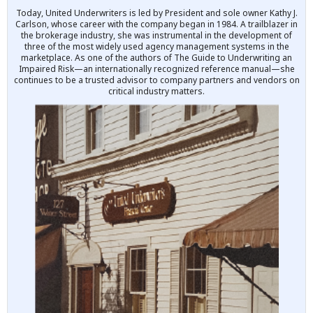
Today, United Underwriters is led by President and sole owner Kathy J.
Carlson, whose career with the company began in 1984. A trailblazer in
the brokerage industry, she was instrumental in the development of
three of the most widely used agency management systems in the
marketplace. As one of the authors of The Guide to Underwriting an
Impaired Risk—an internationally recognized reference manual—she
continues to be a trusted advisor to company partners and vendors on
critical industry matters.