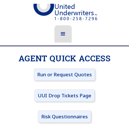
AGENT QUICK ACCESS
Run or Request Quotes
UUI Drop Tickets Page
Risk Questionnaires