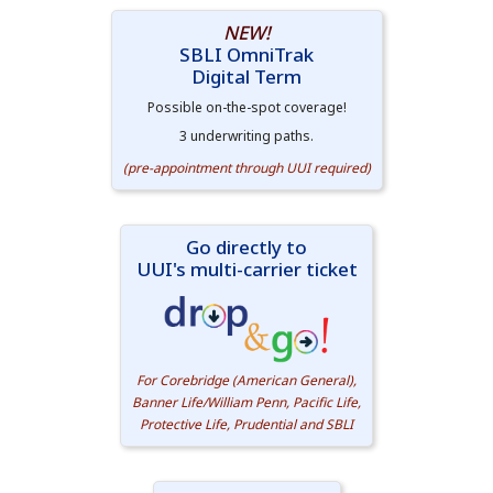
NEW!
SBLI OmniTrak
Digital Term
Possible on-the-spot coverage!
3 underwriting paths.
(pre-appointment through UUI required)
Go directly to
UUI's multi-carrier ticket
For Corebridge (American General),
Banner Life/William Penn, Pacific Life,
Protective Life, Prudential and SBLI