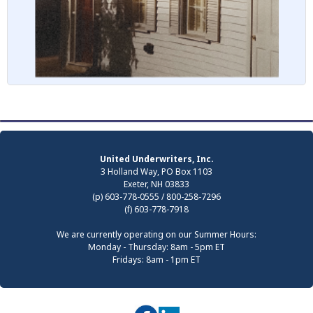
United Underwriters, Inc.
3 Holland Way, PO Box 1103
Exeter, NH 03833
(p) 603-778-0555 / 800-258-7296
(f) 603-778-7918
We are currently operating on our Summer Hours:
Monday - Thursday: 8am - 5pm ET
Fridays: 8am - 1pm ET