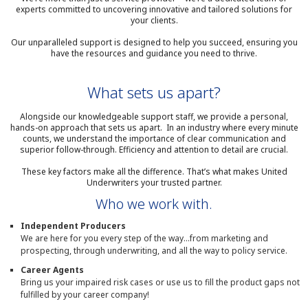
experts committed to uncovering innovative and tailored solutions for
your clients.
Our unparalleled support is designed to help you succeed, ensuring you
have the resources and guidance you need to thrive.
What sets us apart?
Alongside our knowledgeable support staff, we provide a personal,
hands-on approach that sets us apart. In an industry where every minute
counts, we understand the importance of clear communication and
superior follow-through. Efficiency and attention to detail are crucial.
These key factors make all the difference. That’s what makes United
Underwriters your trusted partner.
Who we work with.
Independent Producers
We are here for you every step of the way...from marketing and
prospecting, through underwriting, and all the way to policy service.
Career Agents
Bring us your impaired risk cases or use us to fill the product gaps not
fulfilled by your career company!