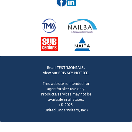
Read
TESTIMONIALS
.
View our
PRIVACY NOTICE
.
This website is intended for
agent/broker use only.
Products/services may not be
available in all states.
(
©
2025
United Underwriters, Inc.)