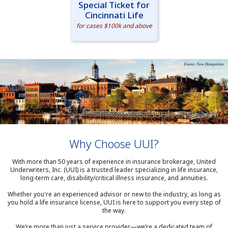
Special Ticket for
Cincinnati Life
for cases $100k and above
Why Choose UUI?
With more than 50 years of experience in insurance brokerage, United
Underwriters, Inc. (UUI) is a trusted leader specializing in life insurance,
long-term care, disability/critical illness insurance, and annuities.
Whether you're an experienced advisor or new to the industry, as long as
you hold a life insurance license, UUI is here to support you every step of
the way.
We’re more than just a service provider—we’re a dedicated team of