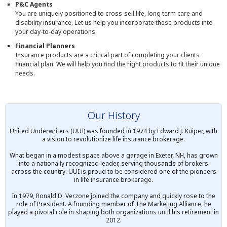
P&C Agents
You are uniquely positioned to cross-sell life, long term care and
disability insurance. Let us help you incorporate these products into
your day-to-day operations.
Financial Planners
Insurance products are a critical part of completing your clients
financial plan. We will help you find the right products to fit their unique
needs.
Our History
United Underwriters (UUI) was founded in 1974 by Edward J. Kuiper, with
a vision to revolutionize life insurance brokerage.
What began in a modest space above a garage in Exeter, NH, has grown
into a nationally recognized leader, serving thousands of brokers
across the country. UUI is proud to be considered one of the pioneers
in life insurance brokerage.
In 1979, Ronald D. Verzone joined the company and quickly rose to the
role of President. A founding member of The Marketing Alliance, he
played a pivotal role in shaping both organizations until his retirement in
2012.